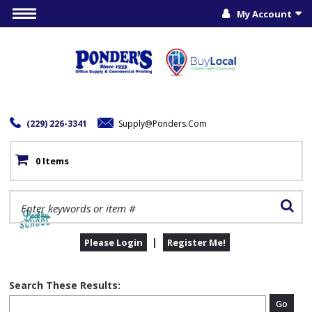
My Account
(229) 226-3341
Supply@ponders.com
0 Items
|
Please Login
Register Me!
Search These Results:
Go