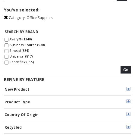
You've selected:
Category:
Office Supplies
SEARCH BY BRAND
Avery® (1140)
Business Source (930)
Smead (834)
Universal (817)
Pendaflex (355)
Dacasso (330)
Go
Post-it® (270)
REFINE BY FEATURE
Xstamper (260)
Sharpie (239)
New Product
Pentel (235)
At-A-Glance (216)
Product Type
TOPS (211)
Quality Park (206)
Scotch (195)
Country Of Origin
Pilot (194)
C-Line (166)
Recycled
Avery (161)