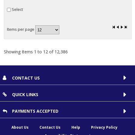
SuperSize Bands (1)
Select
Bubble Wrap (1)
Items per page
Showing Items 1 to 12 of 12,386
CONTACT US
QUICK LINKS
PAYMENTS ACCEPTED
About Us
Contact Us
Help
Privacy Policy