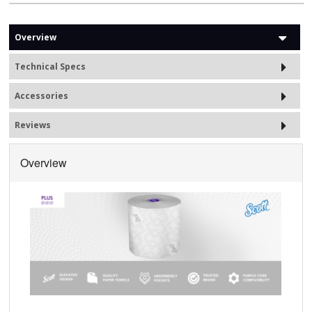
Overview
Technical Specs
Accessories
Reviews
Overview