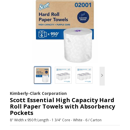
Kimberly-Clark Corporation
Scott Essential High Capacity Hard
Roll Paper Towels with Absorbency
Pockets
8" Width x 950 ft Length - 1 3/4" Core - White - 6 / Carton