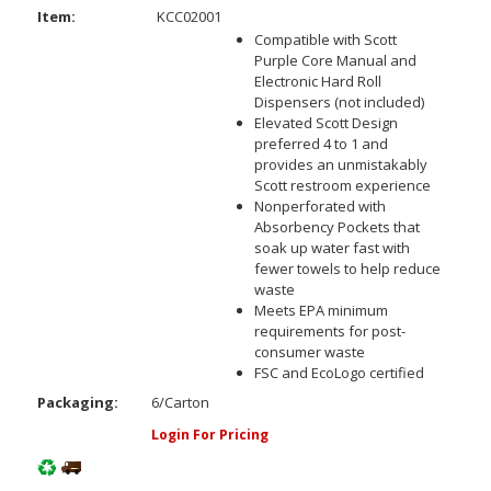
Item:
KCC02001
Compatible with Scott
Purple Core Manual and
Electronic Hard Roll
Dispensers (not included)
Elevated Scott Design
preferred 4 to 1 and
provides an unmistakably
Scott restroom experience
Nonperforated with
Absorbency Pockets that
soak up water fast with
fewer towels to help reduce
waste
Meets EPA minimum
requirements for post-
consumer waste
FSC and EcoLogo certified
Packaging:
6/Carton
Login For Pricing