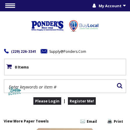
My Account
(229) 226-3341
Supply@ponders.com
0 Items
|
Please Login
Register Me!
View More Paper Towels
Email
Print